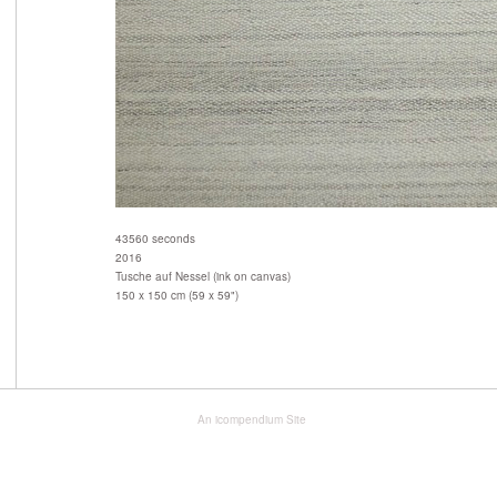
43560 seconds
2016
Tusche auf Nessel (ink on canvas)
150 x 150 cm (59 x 59")
An icompendium Site