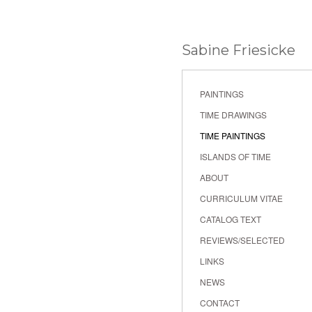
Sabine Friesicke
PAINTINGS
TIME DRAWINGS
TIME PAINTINGS
ISLANDS OF TIME
ABOUT
CURRICULUM VITAE
CATALOG TEXT
REVIEWS/SELECTED
LINKS
NEWS
CONTACT