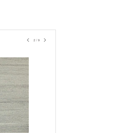
2
/
9