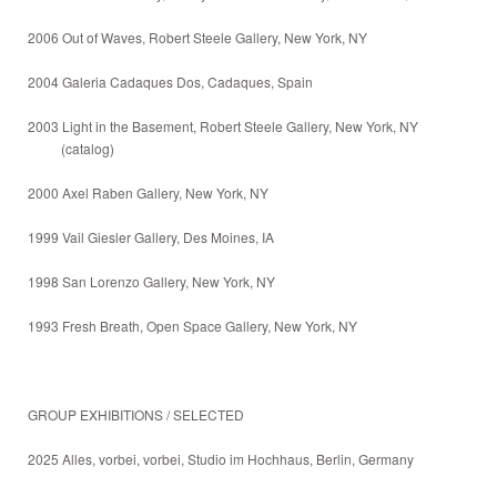
2006 Out of Waves, Robert Steele Gallery, New York, NY
2004 Galeria Cadaques Dos, Cadaques, Spain
2003 Light in the Basement, Robert Steele Gallery, New York, NY
(catalog)
2000 Axel Raben Gallery, New York, NY
1999 Vail Giesler Gallery, Des Moines, IA
1998 San Lorenzo Gallery, New York, NY
1993 Fresh Breath, Open Space Gallery, New York, NY
GROUP EXHIBITIONS / SELECTED
2025 Alles, vorbei, vorbei, Studio im Hochhaus, Berlin, Germany