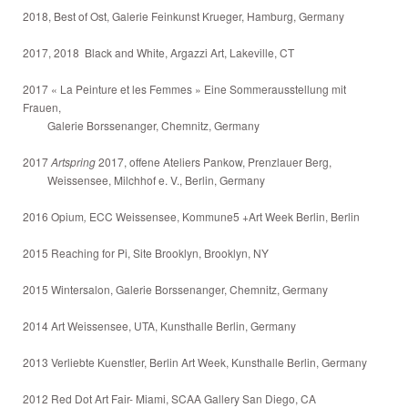
2018, Best of Ost, Galerie Feinkunst Krueger, Hamburg, Germany
2017, 2018 Black and White, Argazzi Art, Lakeville, CT
2017 « La Peinture et les Femmes » Eine Sommerausstellung mit
Frauen,
Galerie Borssenanger, Chemnitz, Germany
2017
Artspring
2017, offene Ateliers Pankow, Prenzlauer Berg,
Weissensee, Milchhof e. V., Berlin, Germany
2016 Opium
,
ECC Weissensee, Kommune5 +Art Week Berlin, Berlin
2015 Reaching for Pi, Site Brooklyn, Brooklyn, NY
2015 Wintersalon, Galerie Borssenanger, Chemnitz, Germany
2014 Art Weissensee, UTA, Kunsthalle Berlin, Germany
2013 Verliebte Kuenstler, Berlin Art Week, Kunsthalle Berlin, Germany
2012 Red Dot Art Fair- Miami, SCAA Gallery San Diego, CA