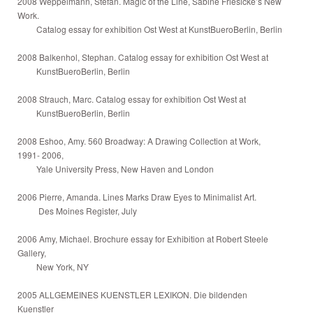
2008 Weppelmann, Stefan. Magic of the Line, Sabine Friesicke’s New
Work.
Catalog essay for exhibition Ost West at KunstBueroBerlin, Berlin
2008 Balkenhol, Stephan. Catalog essay for exhibition Ost West at
KunstBueroBerlin, Berlin
2008 Strauch, Marc. Catalog essay for exhibition Ost West at
KunstBueroBerlin, Berlin
2008 Eshoo, Amy. 560 Broadway: A Drawing Collection at Work,
1991- 2006,
Yale University Press, New Haven and London
2006 Pierre, Amanda. Lines Marks Draw Eyes to Minimalist Art.
Des Moines Register, July
2006 Amy, Michael. Brochure essay for Exhibition at Robert Steele
Gallery,
New York, NY
2005 ALLGEMEINES KUENSTLER LEXIKON. Die bildenden
Kuenstler