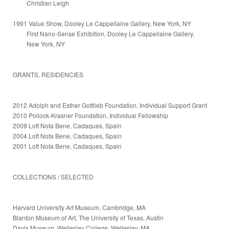
Christian Leigh
1991 Value Show, Dooley Le Cappellaine Gallery, New York, NY
First Nano-Sense Exhibition, Dooley Le Cappellaine Gallery,
New York, NY
GRANTS, RESIDENCIES
2012 Adolph and Esther Gottlieb Foundation, Individual Support Grant
2010 Pollock-Krasner Foundation, Individual Fellowship
2009 Loft Nota Bene, Cadaques, Spain
2004 Loft Nota Bene, Cadaques, Spain
2001 Loft Nota Bene, Cadaques, Spain
COLLECTIONS / SELECTED
Harvard University Art Museum, Cambridge, MA
Blanton Museum of Art, The University of Texas, Austin
Davis Museum, Wellesley College, Wellesley, MA