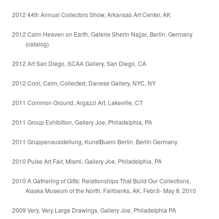
2012 44th Annual Collectors Show, Arkansas Art Center, AK
2012 Calm Heaven on Earth, Galerie Sherin Najjar, Berlin, Germany
(catalog)
2012 Art San Diego, SCAA Gallery, San Diego, CA
2012 Cool, Calm, Collected, Danese Gallery, NYC, NY
2011 Common Ground, Argazzi Art, Lakeville, CT
2011 Group Exhibition, Gallery Joe, Philadelphia, PA
2011 Gruppenausstellung, KunstBuero Berlin, Berlin Germany
2010 Pulse Art Fair, Miami, Gallery Joe, Philadelphia, PA
2010 A Gathering of Gifts: Relationships That Build Our Collections,
Alaska Museum of the North, Fairbanks, AK, Febr.6- May 8, 2010
2009 Very, Very Large Drawings, Gallery Joe, Philadelphia PA