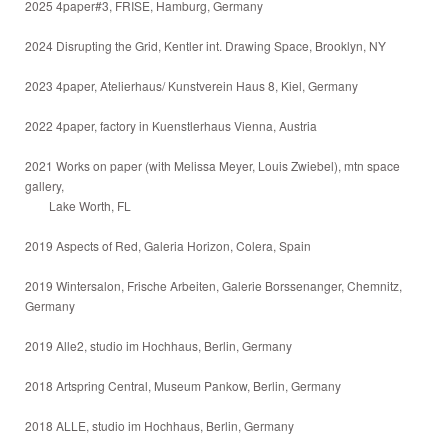
2025 4paper#3, FRISE, Hamburg, Germany
2024 Disrupting the Grid, Kentler int. Drawing Space, Brooklyn, NY
2023 4paper, Atelierhaus/ Kunstverein Haus 8, Kiel, Germany
2022 4paper, factory in Kuenstlerhaus Vienna, Austria
2021 Works on paper (with Melissa Meyer, Louis Zwiebel), mtn space
gallery,
Lake Worth, FL
2019 Aspects of Red, Galeria Horizon, Colera, Spain
2019 Wintersalon, Frische Arbeiten, Galerie Borssenanger, Chemnitz,
Germany
2019 Alle2, studio im Hochhaus, Berlin, Germany
2018 Artspring Central, Museum Pankow, Berlin, Germany
2018 ALLE, studio im Hochhaus, Berlin, Germany