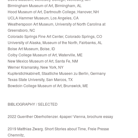
Birmingham Museum of Art, Birmingham, AL
Hood Museum of Art, Dartmouth College, Hanover, NH
UCLA Hammer Museum, Los Angeles, CA
Weatherspoon Art Museum, University of North Carolina at
Greensboro, NC
Colorado Springs Fine Art Center, Colorado Springs, CO
University of Alaska, Museum of the North, Fairbanks, AL
Boise Art Museum, Boise, ID
Colby College Museum of Art, Waterville, ME
New Mexico Museum of Art, Santa Fe, NM
Werner Kramarsky, New York, NY
Kupferstichkabinett, Staatliche Museen zu Berlin, Germany
Texas State University, San Marcos, TX
Bowdoin College Museum of Art, Brunswick, ME
BIBLIOGRAPHY / SELECTED
2022 Guenther Oberhollenzer. 4paper/ Vienna, brochure essay
2019 Matthias Zwarg. Short Stories about Time, Freie Presse
Chemnitz,