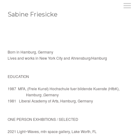
Sabine Friesicke
Born in Hamburg, Germany
Lives and works in New York City and Ahrensburg/Hamburg
EDUCATION
1987 MFA, (Freie Kunst) Hochschule fuer bildende Kuenste (HfbK),
Hamburg ,Germany
1981 Liberal Academy of Arts, Hamburg, Germany
ONE PERSON EXHIBITIONS / SELECTED
2021 Light~Waves, mtn space gallery, Lake Worth, FL