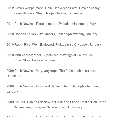
2012 Stefan Weppelmann. Calm Heaven on Earth, Catalog essay
for exhibition at Sherin Najjar Galerie, September
2011 Edith Newhall. Repeat, repeat, Philadelphia Inquirer, May
2010 Roberta Fallon. Size Matters, Philadelphiaweekly, January
2010 Robin Rice. Well- Endowed, Philadelphia Citypaper, January
2010 Marilyn Macgregor. Supersized drawings at Gallery Joe,
Broad Street Review, January
2009 Edith Newhall. Very, very large, The Philadelphia Inquirer,
December
2009 Edith Newhall. Grids and Circles, The Philadelphia Inquirer,
January
2009 Lori Hill. Sabine Friesicke’s “Gold” and Simon Frost’s “Oculus” at
Gallery Joe, Citypaper Philadelphia, PA, January