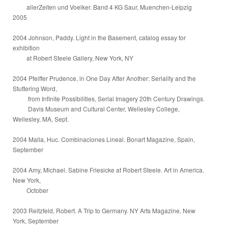
allerZeiten und Voelker. Band 4 KG Saur, Muenchen-Leipzig
2005
2004 Johnson, Paddy. Light in the Basement, catalog essay for
exhibition
at Robert Steele Gallery, New York, NY
2004 Pfeiffer Prudence, in One Day After Another: Seriality and the
Stuttering Word,
from Infinite Possibilities, Serial Imagery 20th Century Drawings.
Davis Museum and Cultural Center, Wellesley College,
Wellesley, MA, Sept.
2004 Malla, Huc. Combinaciones Lineal. Bonart Magazine, Spain,
September
2004 Amy, Michael. Sabine Friesicke at Robert Steele. Art in America.
New York,
October
2003 Reitzfeld, Robert. A Trip to Germany. NY Arts Magazine, New
York, September