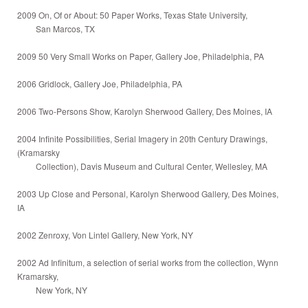
2009 On, Of or About: 50 Paper Works, Texas State University,
San Marcos, TX
2009 50 Very Small Works on Paper, Gallery Joe, Philadelphia, PA
2006 Gridlock, Gallery Joe, Philadelphia, PA
2006 Two-Persons Show, Karolyn Sherwood Gallery, Des Moines, IA
2004 Infinite Possibilities, Serial Imagery in 20th Century Drawings,
(Kramarsky
Collection), Davis Museum and Cultural Center, Wellesley, MA
2003 Up Close and Personal, Karolyn Sherwood Gallery, Des Moines,
IA
2002 Zenroxy, Von Lintel Gallery, New York, NY
2002 Ad Infinitum, a selection of serial works from the collection, Wynn
Kramarsky,
New York, NY