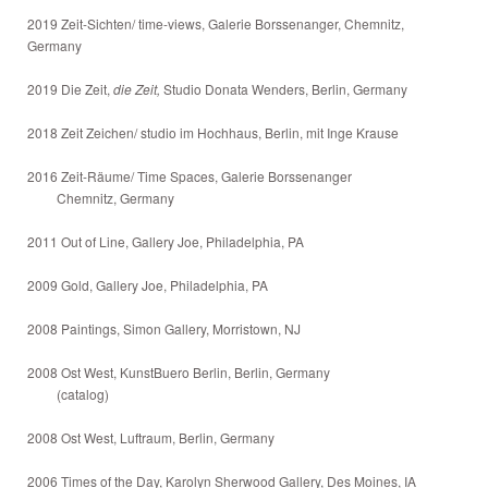
2019 Zeit-Sichten/ time-views, Galerie Borssenanger, Chemnitz,
Germany
2019 Die Zeit,
die Zeit,
Studio Donata Wenders, Berlin, Germany
2018 Zeit Zeichen/ studio im Hochhaus, Berlin, mit Inge Krause
2016 Zeit-Räume/ Time Spaces, Galerie Borssenanger
Chemnitz, Germany
2011 Out of Line, Gallery Joe, Philadelphia, PA
2009 Gold, Gallery Joe, Philadelphia, PA
2008 Paintings, Simon Gallery, Morristown, NJ
2008 Ost West, KunstBuero Berlin, Berlin, Germany
(catalog)
2008 Ost West, Luftraum, Berlin, Germany
2006 Times of the Day, Karolyn Sherwood Gallery, Des Moines, IA