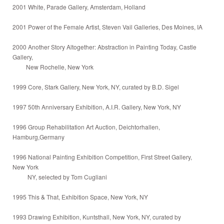
2001 White, Parade Gallery, Amsterdam, Holland
2001 Power of the Female Artist, Steven Vail Galleries, Des Moines, IA
2000 Another Story Altogether: Abstraction in Painting Today, Castle
Gallery,
New Rochelle, New York
1999 Core, Stark Gallery, New York, NY, curated by B.D. Sigel
1997 50th Anniversary Exhibition, A.I.R. Gallery, New York, NY
1996 Group Rehabilitation Art Auction, Deichtorhallen,
Hamburg,Germany
1996 National Painting Exhibition Competition, First Street Gallery,
New York
NY, selected by Tom Cugliani
1995 This & That, Exhibition Space, New York, NY
1993 Drawing Exhibition, Kuntsthall, New York, NY, curated by