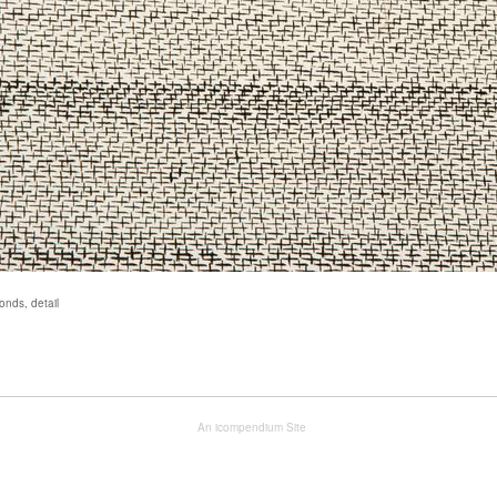
nds, detail
An icompendium Site