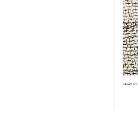
74640 seco