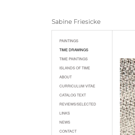
Sabine Friesicke
PAINTINGS
TIME DRAWINGS
TIME PAINTINGS
ISLANDS OF TIME
ABOUT
CURRICULUM VITAE
CATALOG TEXT
REVIEWS/SELECTED
LINKS
NEWS
CONTACT