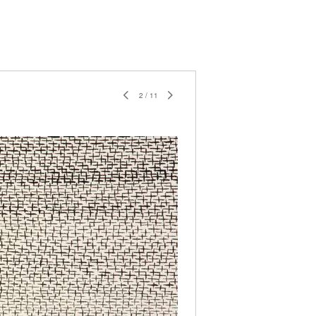
2
/
11